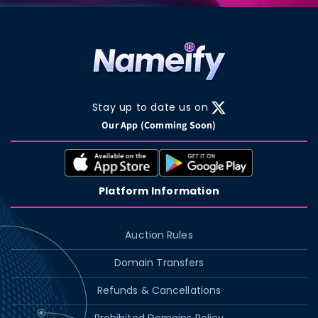
Stay up to date us on
X
Our App (Comming Soon)
(Twitter)
Platform Information
Auction Rules
Domain Transfers
Refunds & Cancellations