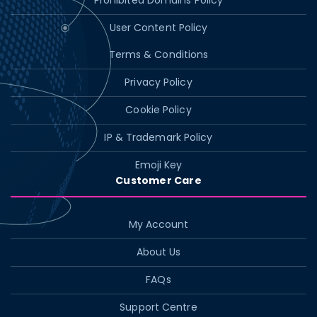
Prohibited Domains Policy
User Content Policy
Terms & Conditions
Privacy Policy
Cookie Policy
IP & Trademark Policy
Emoji Key
Customer Care
My Account
About Us
FAQs
Support Centre