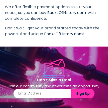
We offer flexible payment options to suit your
needs, so you can buy
BooksOfHistory.com
with
complete confidence.
Don’t wait—get your brand started today with the
powerful and unique
BooksOfHistory.com
!
Don’t Miss a Deal
Join our community and never miss an opportunity.
Sign Up