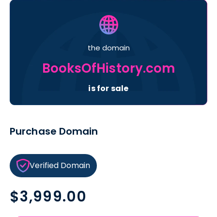
the domain
BooksOfHistory.com
is for sale
Purchase Domain
Verified Domain
Regular
$3,999.00
price