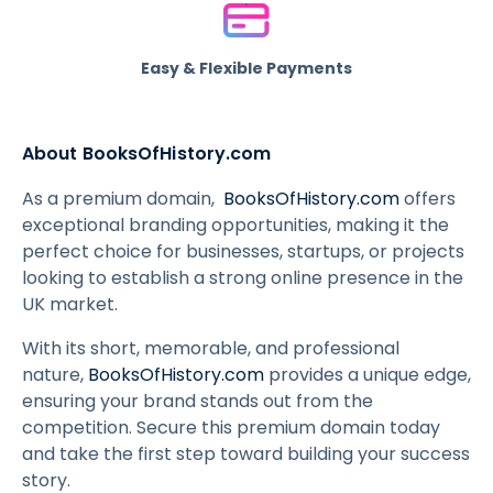
Easy & Flexible Payments
About BooksOfHistory.com
As a premium domain,
BooksOfHistory.com
offers
exceptional branding opportunities, making it the
perfect choice for businesses, startups, or projects
looking to establish a strong online presence in the
UK market.
With its short, memorable, and professional
nature,
BooksOfHistory.com
provides a unique edge,
ensuring your brand stands out from the
competition. Secure this premium domain today
and take the first step toward building your success
story.