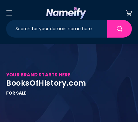
Skip to
content
Cart
YOUR BRAND STARTS HERE
BooksOfHistory.com
FOR SALE