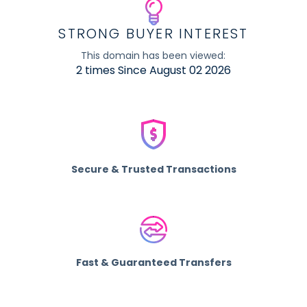
STRONG BUYER INTEREST
This domain has been viewed:
2 times Since August 02 2026
Secure & Trusted Transactions
Fast & Guaranteed Transfers