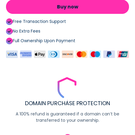
Buy now
Free Transaction Support
No Extra Fees
Full Ownership Upon Payment
DOMAIN PURCHASE PROTECTION
A 100% refund is guaranteed if a domain can’t be
transferred to your ownership.