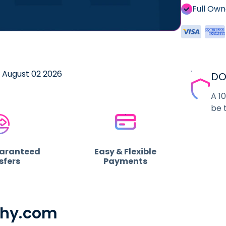
Full Ow
e August 02 2026
DO
A 1
be 
uaranteed
Easy & Flexible
sfers
Payments
phy.com