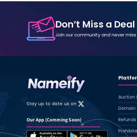
Don’t Miss a Deal
Join our community and never miss 
Platfo
Auction 
Stay up to date us on
X
Domain 
(Twitter)
Our App (Comming Soon)
Refunds 
Prohibit