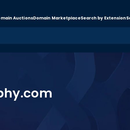
main Auctions
Domain Marketplace
Search by Extension
S
ophy.com