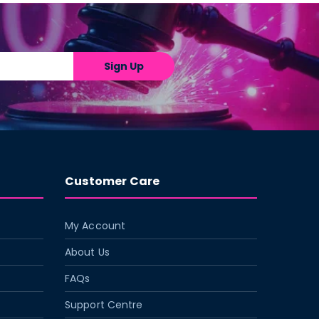
Sign Up
Customer Care
My Account
About Us
FAQs
Support Centre