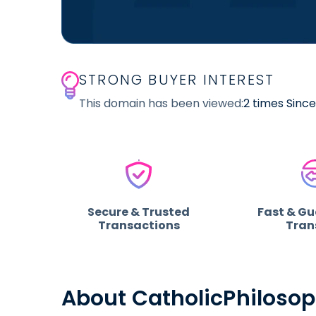
STRONG BUYER INTEREST
This domain has been viewed:
2 times Sinc
Secure & Trusted
Fast & G
Transactions
Tran
About CatholicPhiloso