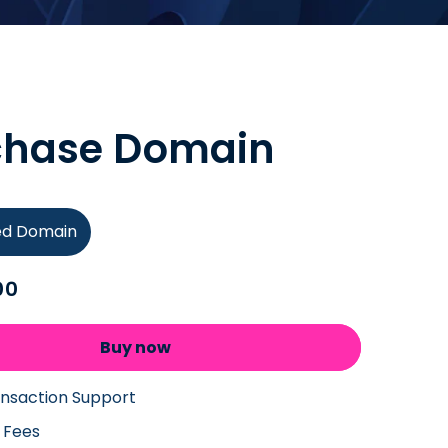
chase Domain
ied Domain
00
Buy now
ansaction Support
 Fees