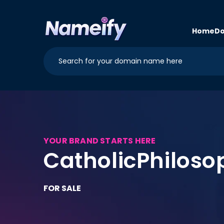
Skip to
content
Home
Do
YOUR BRAND STARTS HERE
CatholicPhilos
FOR SALE