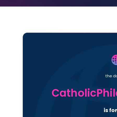
the d
CatholicPhi
is fo