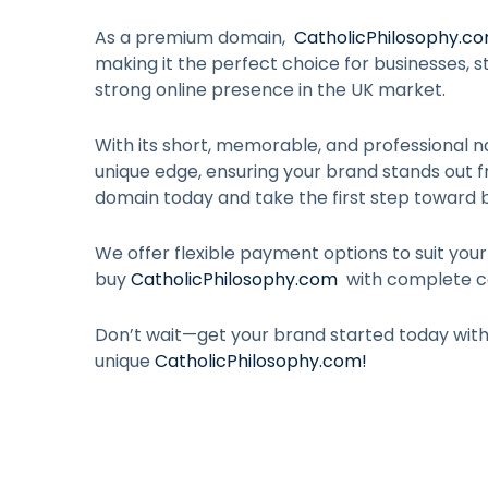
As a premium domain,
CatholicPhilosophy.c
making it the perfect choice for businesses, st
strong online presence in the UK market.
With its short, memorable, and professional n
unique edge, ensuring your brand stands out 
domain today and take the first step toward b
We offer flexible payment options to suit you
buy
CatholicPhilosophy.com
with complete c
Don’t wait—get your brand started today wit
unique
CatholicPhilosophy.com
!