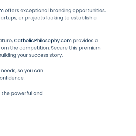
om
offers exceptional branding opportunities,
artups, or projects looking to establish a
ature,
CatholicPhilosophy.com
provides a
from the competition. Secure this premium
uilding your success story.
r needs, so you can
onfidence.
h the powerful and