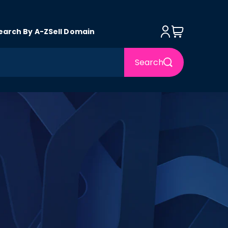
Log in
Cart
earch By A-Z
Sell Domain
Search