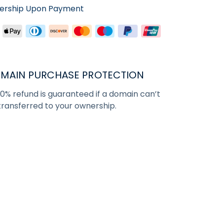
nership Upon Payment
MAIN PURCHASE PROTECTION
00% refund is guaranteed if a domain can’t
transferred to your ownership.