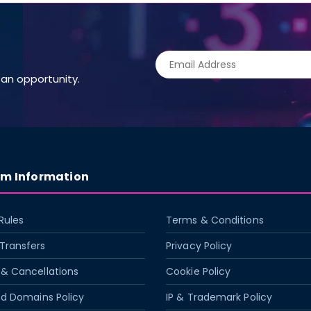
an opportunity.
rm Information
Rules
Terms & Conditions
Transfers
Privacy Policy
& Cancellations
Cookie Policy
ed Domains Policy
IP & Trademark Policy