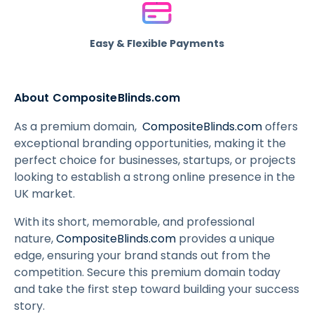
Easy & Flexible Payments
About CompositeBlinds.com
As a premium domain,
CompositeBlinds.com
offers
exceptional branding opportunities, making it the
perfect choice for businesses, startups, or projects
looking to establish a strong online presence in the
UK market.
With its short, memorable, and professional
nature,
CompositeBlinds.com
provides a unique
edge, ensuring your brand stands out from the
competition. Secure this premium domain today
and take the first step toward building your success
story.