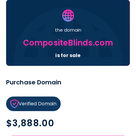
the domain
CompositeBlinds.com
is for sale
Purchase Domain
Verified Domain
Regular
$3,888.00
price