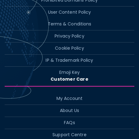
Prohibited Domains Policy
User Content Policy
Terms & Conditions
Privacy Policy
Cookie Policy
IP & Trademark Policy
Emoji Key
Customer Care
My Account
About Us
FAQs
Support Centre