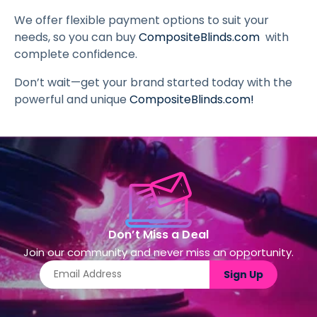
We offer flexible payment options to suit your
needs, so you can buy
CompositeBlinds.com
with
complete confidence.
Don’t wait—get your brand started today with the
powerful and unique
CompositeBlinds.com
!
Don’t Miss a Deal
Join our community and never miss an opportunity.
Sign Up