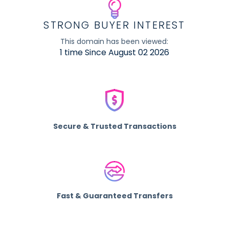
STRONG BUYER INTEREST
This domain has been viewed:
1 time Since August 02 2026
Secure & Trusted Transactions
Fast & Guaranteed Transfers