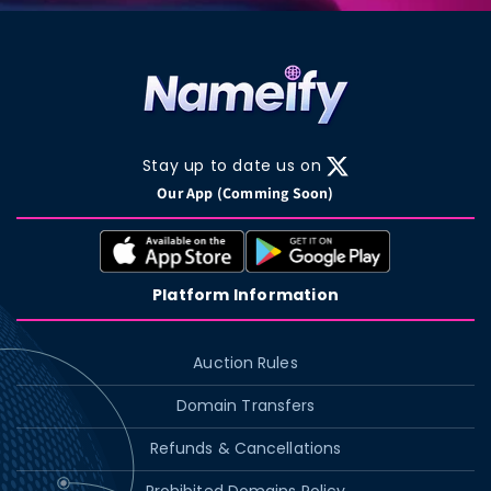
Stay up to date us on
X
Our App (Comming Soon)
(Twitter)
Platform Information
Auction Rules
Domain Transfers
Refunds & Cancellations