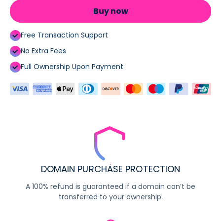
Buy now
Free Transaction Support
No Extra Fees
Full Ownership Upon Payment
DOMAIN PURCHASE PROTECTION
A 100% refund is guaranteed if a domain can’t be
transferred to your ownership.