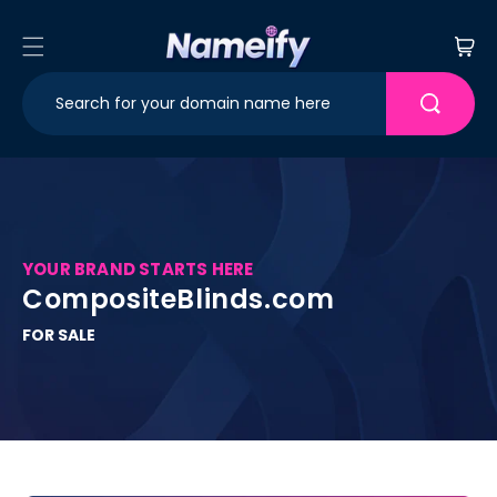
Skip to
content
Cart
YOUR BRAND STARTS HERE
CompositeBlinds.com
FOR SALE