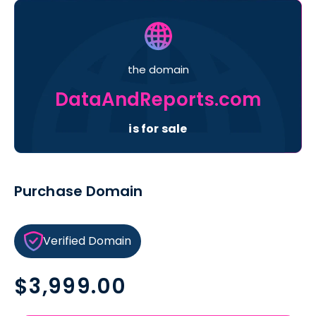
the domain
DataAndReports.com
is for sale
Purchase Domain
Verified Domain
Regular
$3,999.00
price