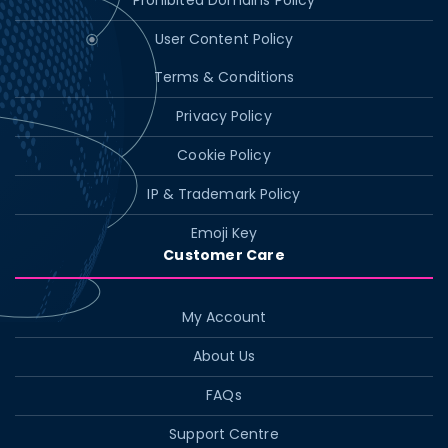
Prohibited Domains Policy
User Content Policy
Terms & Conditions
Privacy Policy
Cookie Policy
IP & Trademark Policy
Emoji Key
Customer Care
My Account
About Us
FAQs
Support Centre