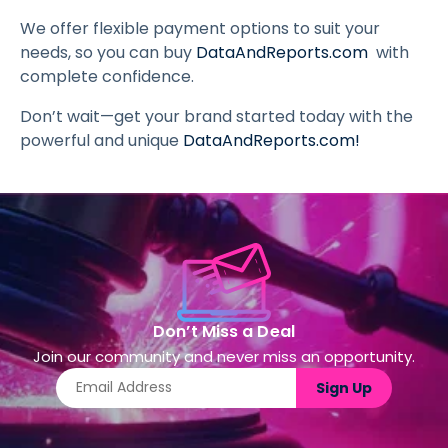
We offer flexible payment options to suit your
needs, so you can buy
DataAndReports.com
with
complete confidence.
Don’t wait—get your brand started today with the
powerful and unique
DataAndReports.com
!
Don’t Miss a Deal
Join our community and never miss an opportunity.
Sign Up