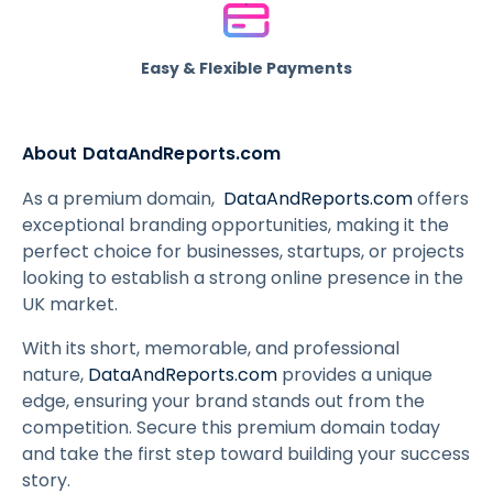
Easy & Flexible Payments
About DataAndReports.com
As a premium domain,
DataAndReports.com
offers
exceptional branding opportunities, making it the
perfect choice for businesses, startups, or projects
looking to establish a strong online presence in the
UK market.
With its short, memorable, and professional
nature,
DataAndReports.com
provides a unique
edge, ensuring your brand stands out from the
competition. Secure this premium domain today
and take the first step toward building your success
story.