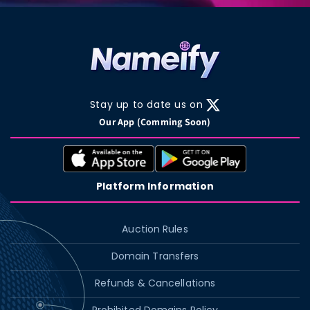
Stay up to date us on
X
Our App (Comming Soon)
(Twitter)
Platform Information
Auction Rules
Domain Transfers
Refunds & Cancellations