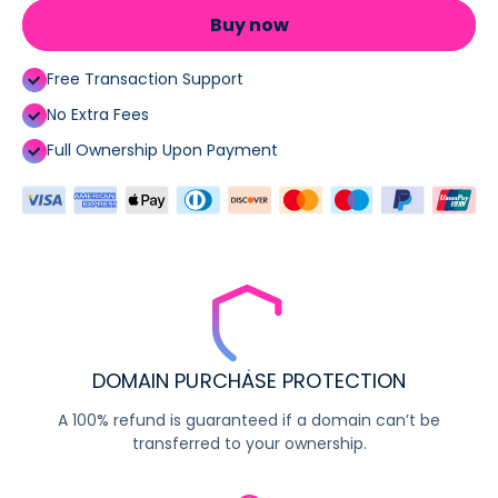
Buy now
Free Transaction Support
No Extra Fees
Full Ownership Upon Payment
DOMAIN PURCHASE PROTECTION
A 100% refund is guaranteed if a domain can’t be
transferred to your ownership.