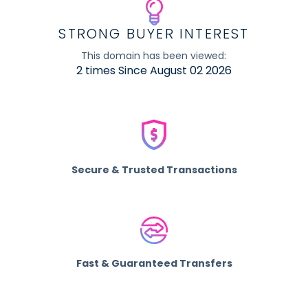
STRONG BUYER INTEREST
This domain has been viewed:
2 times Since August 02 2026
Secure & Trusted Transactions
Fast & Guaranteed Transfers