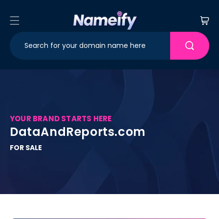
Skip to
content
Cart
YOUR BRAND STARTS HERE
DataAndReports.com
FOR SALE