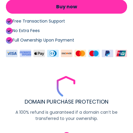
Buy now
Free Transaction Support
No Extra Fees
Full Ownership Upon Payment
DOMAIN PURCHASE PROTECTION
A 100% refund is guaranteed if a domain can’t be
transferred to your ownership.