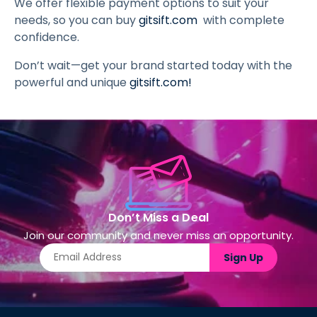
We offer flexible payment options to suit your
needs, so you can buy
gitsift.com
with complete
confidence.
Don’t wait—get your brand started today with the
powerful and unique
gitsift.com
!
Don’t Miss a Deal
Join our community and never miss an opportunity.
Sign Up