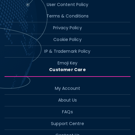
User Content Policy
Terms & Conditions
Privacy Policy
Cookie Policy
IP & Trademark Policy
Emoji Key
Customer Care
My Account
About Us
FAQs
Support Centre