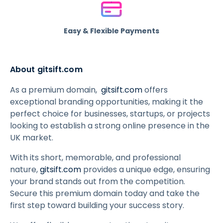
Easy & Flexible Payments
About gitsift.com
As a premium domain,
gitsift.com
offers
exceptional branding opportunities, making it the
perfect choice for businesses, startups, or projects
looking to establish a strong online presence in the
UK market.
With its short, memorable, and professional
nature,
gitsift.com
provides a unique edge, ensuring
your brand stands out from the competition.
Secure this premium domain today and take the
first step toward building your success story.