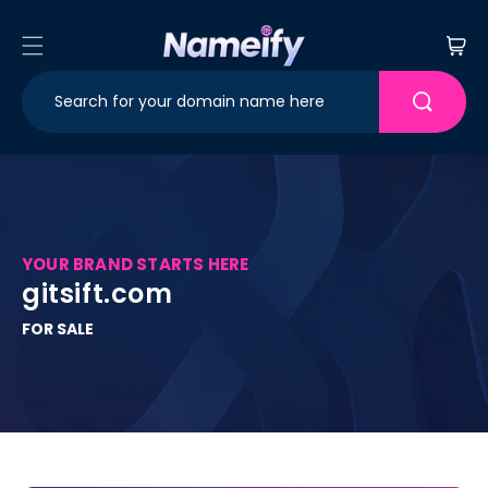
Skip to
content
Cart
YOUR BRAND STARTS HERE
gitsift.com
FOR SALE