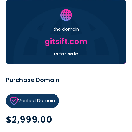
the domain
gitsift.com
is for sale
Purchase Domain
Verified Domain
Regular
$2,999.00
price