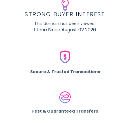
STRONG BUYER INTEREST
This domain has been viewed:
1 time Since August 02 2026
Secure & Trusted Transactions
Fast & Guaranteed Transfers