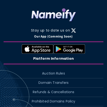
Stay up to date us on
X
Our App (Comming Soon)
(Twitter)
Platform Information
Auction Rules
Domain Transfers
Refunds & Cancellations
Prohibited Domains Policy