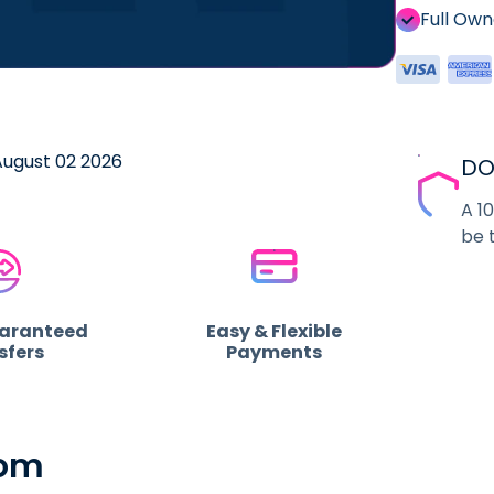
Full Ow
 August 02 2026
DO
A 1
be 
uaranteed
Easy & Flexible
sfers
Payments
com