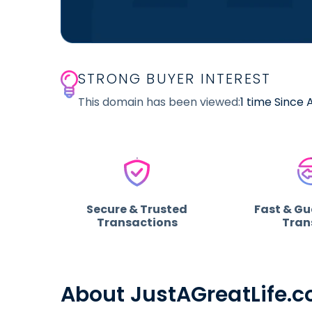
STRONG BUYER INTEREST
This domain has been viewed:
1 time Since
Secure & Trusted
Fast & G
Transactions
Tran
About JustAGreatLife.