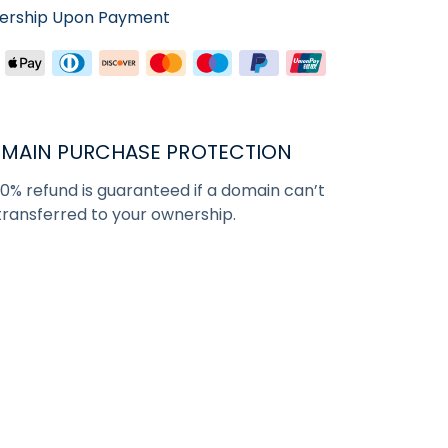
nership Upon Payment
MAIN PURCHASE PROTECTION
00% refund is guaranteed if a domain can’t
transferred to your ownership.