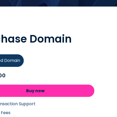
chase Domain
ied Domain
00
Buy now
ansaction Support
 Fees