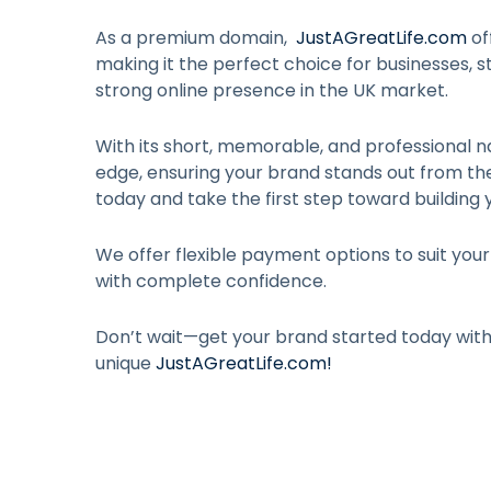
As a premium domain,
JustAGreatLife.com
of
making it the perfect choice for businesses, st
strong online presence in the UK market.
With its short, memorable, and professional n
edge, ensuring your brand stands out from t
today and take the first step toward building 
We offer flexible payment options to suit you
with complete confidence.
Don’t wait—get your brand started today wit
unique
JustAGreatLife.com
!