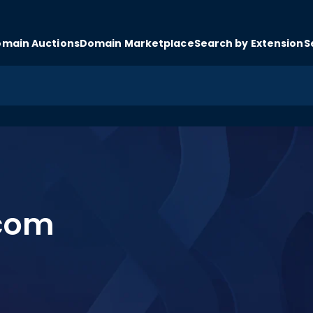
main Auctions
Domain Marketplace
Search by Extension
S
.com