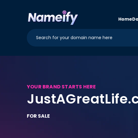
Skip to
content
Home
Do
YOUR BRAND STARTS HERE
JustAGreatLife
FOR SALE