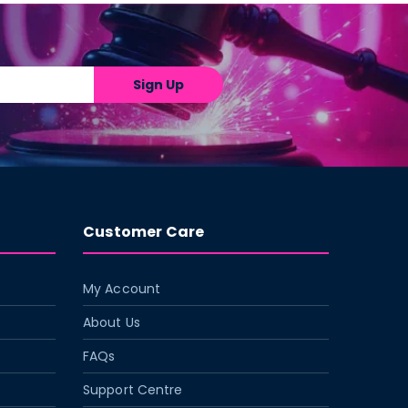
Sign Up
Customer Care
My Account
About Us
FAQs
Support Centre