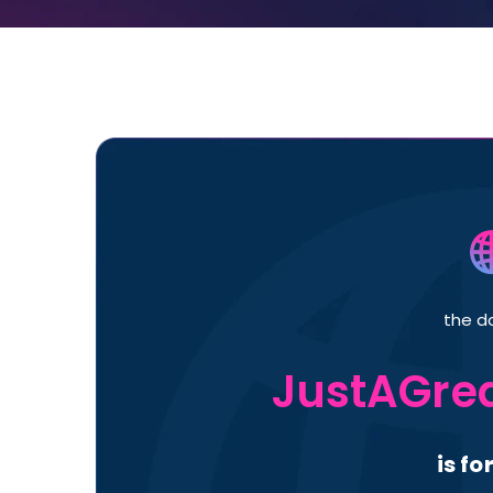
the d
JustAGrea
is fo