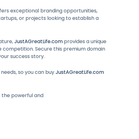
fers exceptional branding opportunities,
artups, or projects looking to establish a
ature,
JustAGreatLife.com
provides a unique
he competition. Secure this premium domain
your success story.
r needs, so you can buy
JustAGreatLife.com
h the powerful and