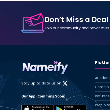
Don’t Miss a Deal
Join our community and never miss 
Platfo
Auction 
Stay up to date us on
X
Domain 
(Twitter)
Our App (Comming Soon)
Refunds 
Prohibit