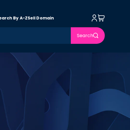
Log in
Cart
earch By A-Z
Sell Domain
Search