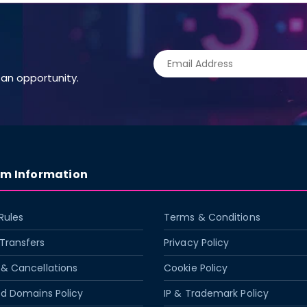
an opportunity.
rm Information
Rules
Terms & Conditions
Transfers
Privacy Policy
& Cancellations
Cookie Policy
ed Domains Policy
IP & Trademark Policy