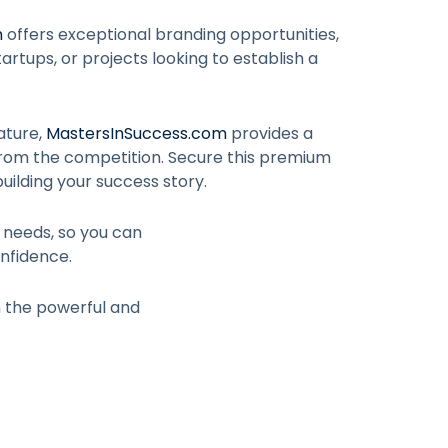
m
offers exceptional branding opportunities,
artups, or projects looking to establish a
ature,
MastersInSuccess.com
provides a
from the competition. Secure this premium
uilding your success story.
r needs, so you can
nfidence.
h the powerful and