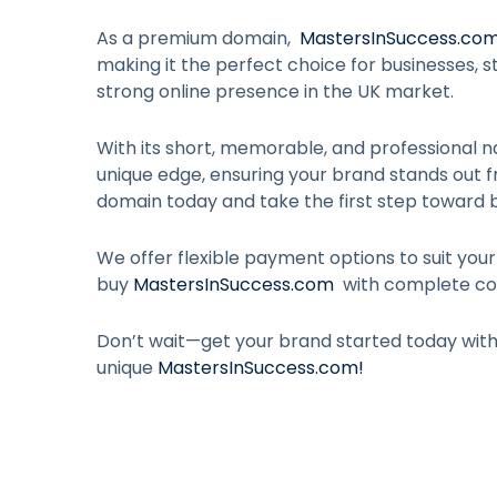
As a premium domain,
MastersInSuccess.co
making it the perfect choice for businesses, st
strong online presence in the UK market.
With its short, memorable, and professional n
unique edge, ensuring your brand stands out 
domain today and take the first step toward b
We offer flexible payment options to suit you
buy
MastersInSuccess.com
with complete co
Don’t wait—get your brand started today wit
unique
MastersInSuccess.com
!