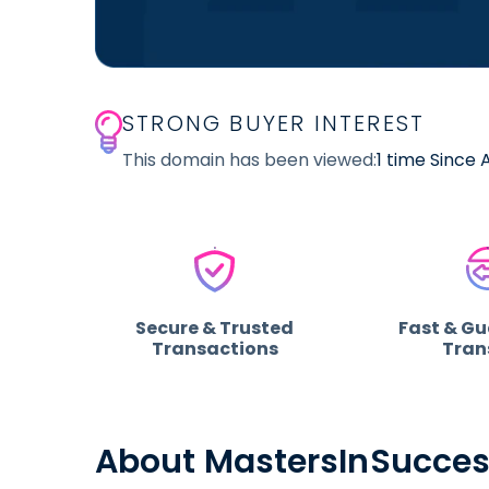
STRONG BUYER INTEREST
This domain has been viewed:
1 time Since
Secure & Trusted
Fast & G
Transactions
Tran
About MastersInSucce