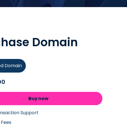
chase Domain
ied Domain
00
Buy now
ansaction Support
 Fees