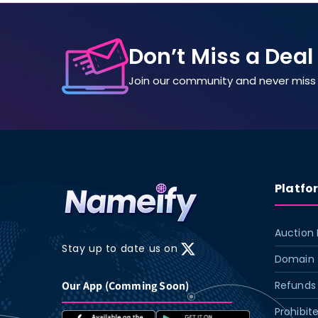
Don’t Miss a Deal
Join our community and never miss 
Platfo
Auction 
Stay up to date us on
X
Domain 
(Twitter)
Our App (Comming Soon)
Refunds 
Prohibit