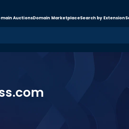
main Auctions
Domain Marketplace
Search by Extension
S
ss.com