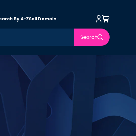
Log in
Cart
earch By A-Z
Sell Domain
Search