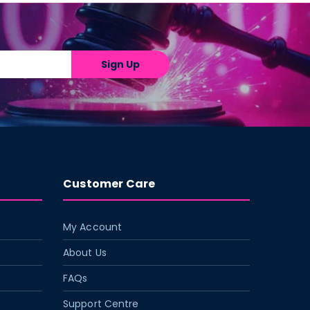
Sign Up
Customer Care
My Account
About Us
FAQs
Support Centre