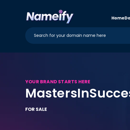
Skip to
content
Home
Do
YOUR BRAND STARTS HERE
MastersInSucce
FOR SALE