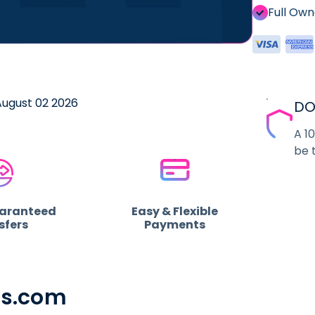
Full Ow
 August 02 2026
DO
A 1
be 
uaranteed
Easy & Flexible
sfers
Payments
ss.com