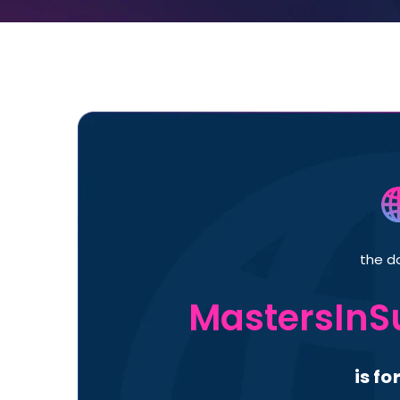
the d
MastersInS
is fo