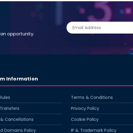
an opportunity.
rm Information
Rules
Terms & Conditions
Transfers
Privacy Policy
& Cancellations
Cookie Policy
ed Domains Policy
IP & Trademark Policy