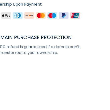
nership Upon Payment
MAIN PURCHASE PROTECTION
00% refund is guaranteed if a domain can’t
transferred to your ownership.