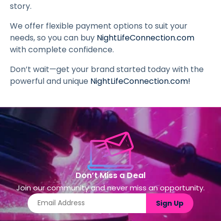
story.
We offer flexible payment options to suit your
needs, so you can buy
NightLifeConnection.com
with complete confidence.
Don’t wait—get your brand started today with the
powerful and unique
NightLifeConnection.com
!
Don’t Miss a Deal
Join our community and never miss an opportunity.
Sign Up