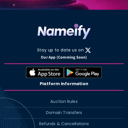
Stay up to date us on
X
Our App (Comming Soon)
(Twitter)
Platform Information
Auction Rules
Domain Transfers
Refunds & Cancellations