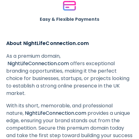
Easy & Flexible Payments
About NightLifeConnection.com
As a premium domain,
NightLifeConnection.com
offers exceptional
branding opportunities, making it the perfect
choice for businesses, startups, or projects looking
to establish a strong online presence in the UK
market.
With its short, memorable, and professional
nature,
NightLifeConnection.com
provides a unique
edge, ensuring your brand stands out from the
competition. Secure this premium domain today
and take the first step toward building your success