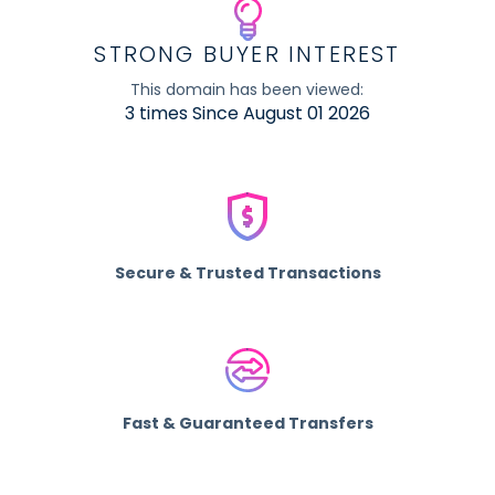
STRONG BUYER INTEREST
This domain has been viewed:
3 times Since August 01 2026
Secure & Trusted Transactions
Fast & Guaranteed Transfers