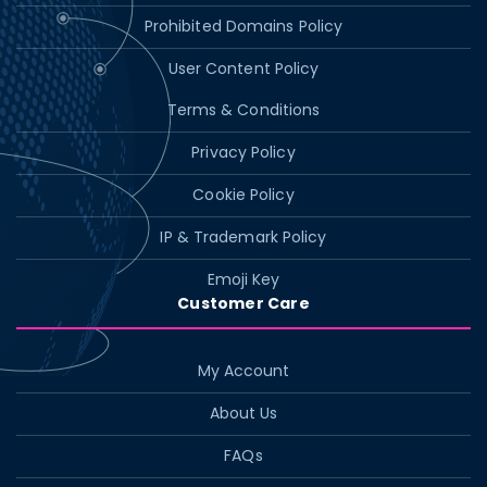
Prohibited Domains Policy
User Content Policy
Terms & Conditions
Privacy Policy
Cookie Policy
IP & Trademark Policy
Emoji Key
Customer Care
My Account
About Us
FAQs