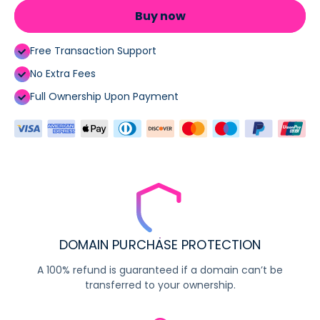
Buy now
Free Transaction Support
No Extra Fees
Full Ownership Upon Payment
DOMAIN PURCHASE PROTECTION
A 100% refund is guaranteed if a domain can’t be
transferred to your ownership.