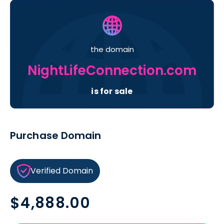
the domain
NightLifeConnection.com
is for sale
Purchase Domain
Verified Domain
Regular
$4,888.00
price