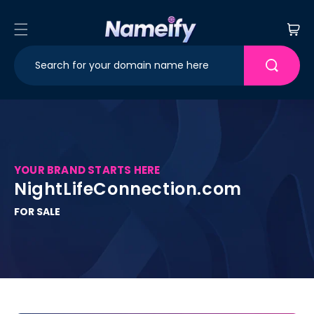
Skip to
content
Cart
YOUR BRAND STARTS HERE
NightLifeConnection.com
FOR SALE