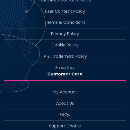
Prohibited Domains Policy
User Content Policy
Terms & Conditions
Privacy Policy
Cookie Policy
IP & Trademark Policy
Emoji Key
Customer Care
My Account
About Us
FAQs
Support Centre