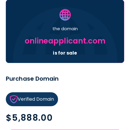
the domain
onlineapplicant.com
is for sale
Purchase Domain
Verified Domain
Regular
$5,888.00
price