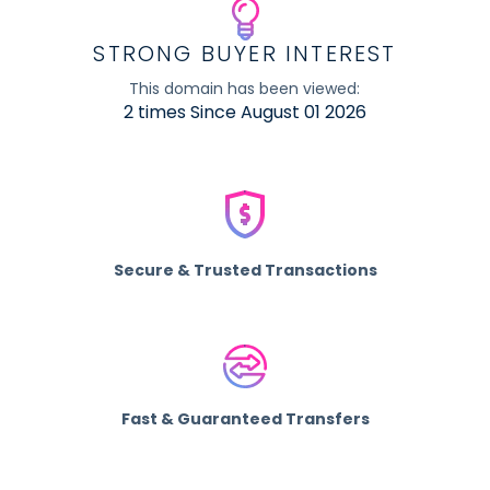
STRONG BUYER INTEREST
This domain has been viewed:
2 times Since August 01 2026
Secure & Trusted Transactions
Fast & Guaranteed Transfers