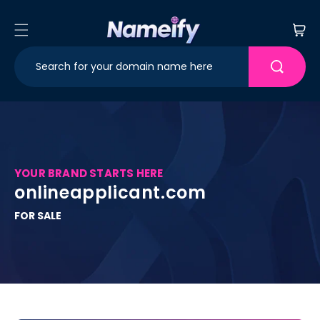
Skip to
content
Cart
YOUR BRAND STARTS HERE
onlineapplicant.com
FOR SALE