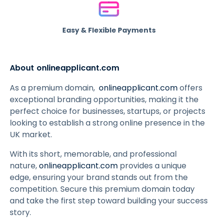
Easy & Flexible Payments
About onlineapplicant.com
As a premium domain,
onlineapplicant.com
offers
exceptional branding opportunities, making it the
perfect choice for businesses, startups, or projects
looking to establish a strong online presence in the
UK market.
With its short, memorable, and professional
nature,
onlineapplicant.com
provides a unique
edge, ensuring your brand stands out from the
competition. Secure this premium domain today
and take the first step toward building your success
story.