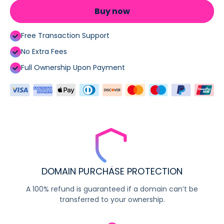
Buy now
Free Transaction Support
No Extra Fees
Full Ownership Upon Payment
DOMAIN PURCHASE PROTECTION
A 100% refund is guaranteed if a domain can’t be
transferred to your ownership.