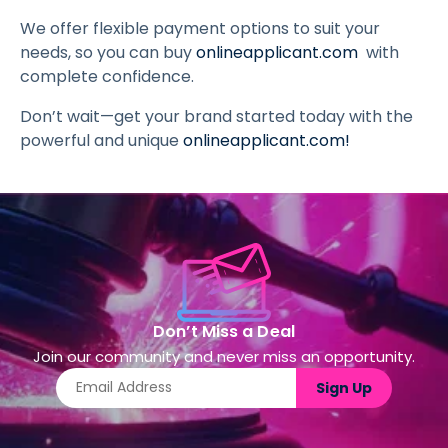
We offer flexible payment options to suit your
needs, so you can buy
onlineapplicant.com
with
complete confidence.
Don’t wait—get your brand started today with the
powerful and unique
onlineapplicant.com
!
Don’t Miss a Deal
Join our community and never miss an opportunity.
Sign Up