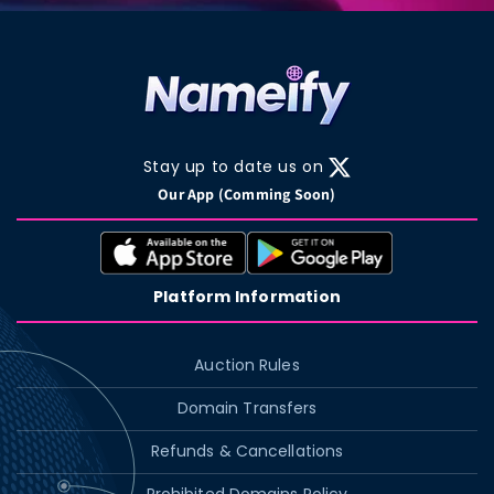
Stay up to date us on
X
Our App (Comming Soon)
(Twitter)
Platform Information
Auction Rules
Domain Transfers
Refunds & Cancellations