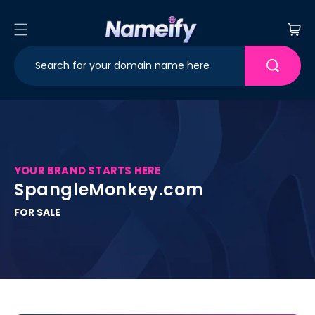
Skip to
content
Cart
YOUR BRAND STARTS HERE
SpangleMonkey.com
FOR SALE