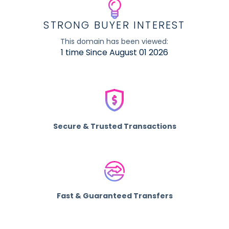
STRONG BUYER INTEREST
This domain has been viewed:
1 time Since August 01 2026
Secure & Trusted Transactions
Fast & Guaranteed Transfers