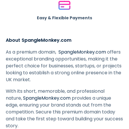
Easy & Flexible Payments
About SpangleMonkey.com
As a premium domain,
SpangleMonkey.com
offers
exceptional branding opportunities, making it the
perfect choice for businesses, startups, or projects
looking to establish a strong online presence in the
UK market.
With its short, memorable, and professional
nature,
SpangleMonkey.com
provides a unique
edge, ensuring your brand stands out from the
competition. Secure this premium domain today
and take the first step toward building your success
story.