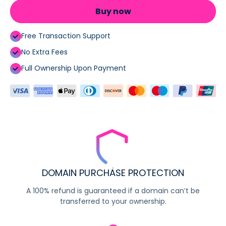
Buy now
Free Transaction Support
No Extra Fees
Full Ownership Upon Payment
DOMAIN PURCHASE PROTECTION
A 100% refund is guaranteed if a domain can’t be
transferred to your ownership.