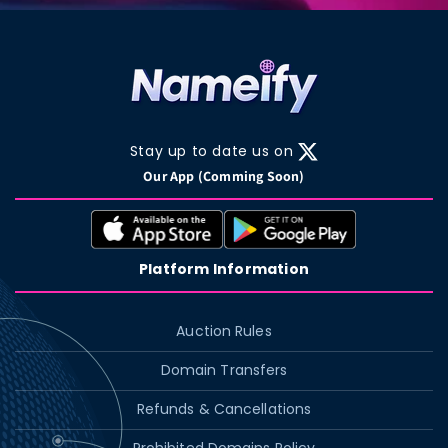
Stay up to date us on
X
Our App (Comming Soon)
(Twitter)
Platform Information
Auction Rules
Domain Transfers
Refunds & Cancellations