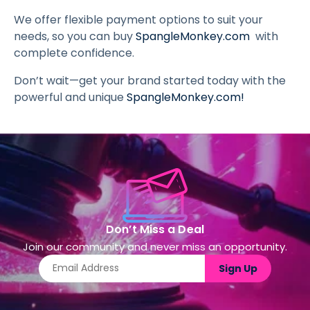
We offer flexible payment options to suit your
needs, so you can buy
SpangleMonkey.com
with
complete confidence.
Don’t wait—get your brand started today with the
powerful and unique
SpangleMonkey.com
!
Don’t Miss a Deal
Join our community and never miss an opportunity.
Sign Up