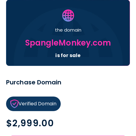
the domain
SpangleMonkey.com
is for sale
Purchase Domain
Verified Domain
Regular
$2,999.00
price