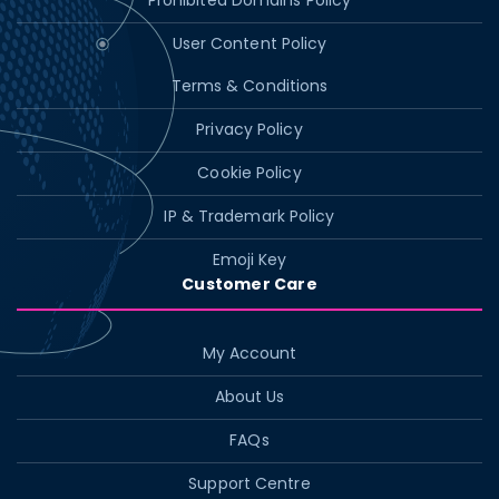
Prohibited Domains Policy
User Content Policy
Terms & Conditions
Privacy Policy
Cookie Policy
IP & Trademark Policy
Emoji Key
Customer Care
My Account
About Us
FAQs
Support Centre