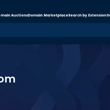
main Auctions
Domain Marketplace
Search by Extension
S
com