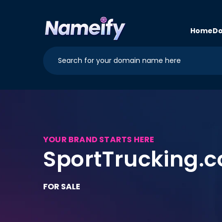
Skip to
content
Home
Do
YOUR BRAND STARTS HERE
SportTrucking.
FOR SALE