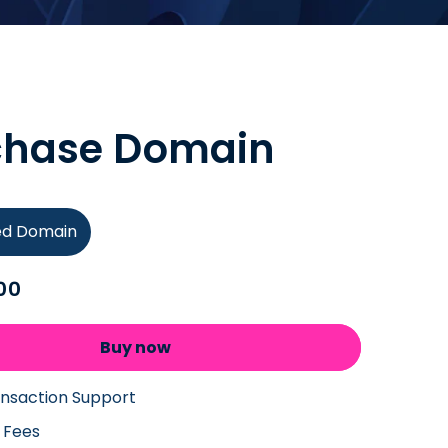
chase Domain
ied Domain
00
Buy now
ansaction Support
 Fees