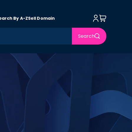
Log in
Cart
earch By A-Z
Sell Domain
Search