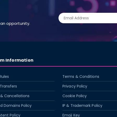
an opportunity.
rm Information
Rules
Terms & Conditions
Transfers
Privacy Policy
& Cancellations
Cookie Policy
ed Domains Policy
IP & Trademark Policy
tent Policy
Emoji Key