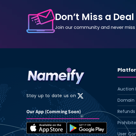
Don’t Miss a Deal
Join our community and never miss 
Platfo
Auction 
Stay up to date us on
X
Domain 
(Twitter)
Our App (Comming Soon)
Refunds 
Prohibit
User Con