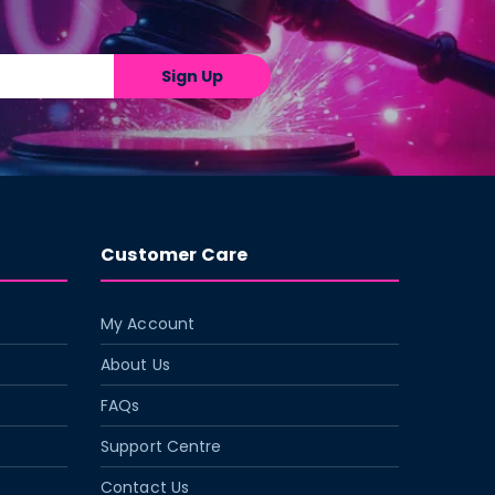
Sign Up
Customer Care
My Account
About Us
FAQs
Support Centre
Contact Us