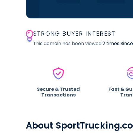
STRONG BUYER INTEREST
This domain has been viewed:
2 times Sinc
Secure & Trusted
Fast & G
Transactions
Tran
About SportTrucking.c