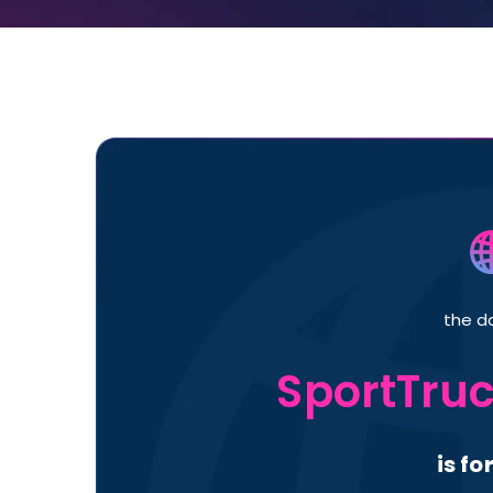
the d
SportTru
is fo