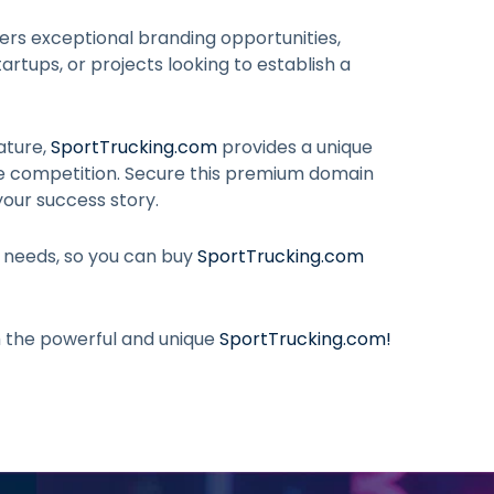
ers exceptional branding opportunities,
artups, or projects looking to establish a
ature,
SportTrucking.com
provides a unique
he competition. Secure this premium domain
your success story.
r needs, so you can buy
SportTrucking.com
h the powerful and unique
SportTrucking.com
!