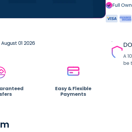
Full Ow
e August 01 2026
DO
A 1
be 
uaranteed
Easy & Flexible
sfers
Payments
om