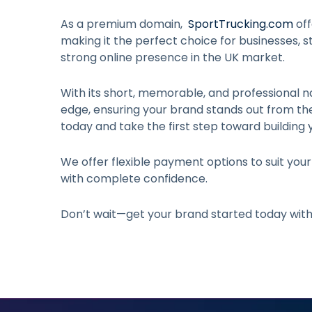
As a premium domain,
SportTrucking.com
off
making it the perfect choice for businesses, st
strong online presence in the UK market.
With its short, memorable, and professional n
edge, ensuring your brand stands out from t
today and take the first step toward building 
We offer flexible payment options to suit you
with complete confidence.
Don’t wait—get your brand started today wit