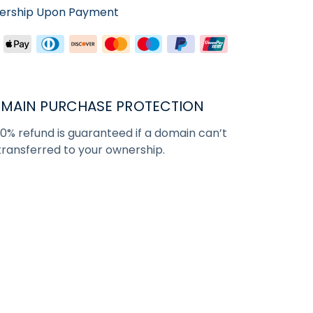
nership Upon Payment
MAIN PURCHASE PROTECTION
00% refund is guaranteed if a domain can’t
transferred to your ownership.