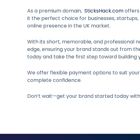
As a premium domain,
SticksHack.com
offers
it the perfect choice for businesses, startups,
online presence in the UK market.
With its short, memorable, and professional n
edge, ensuring your brand stands out from t
today and take the first step toward building 
We offer flexible payment options to suit you
complete confidence.
Don’t wait—get your brand started today wit