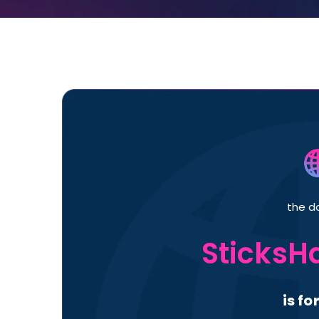
the d
SticksH
is fo