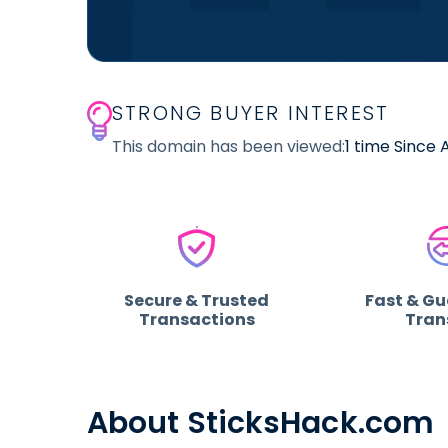
STRONG BUYER INTEREST
This domain has been viewed:
1 time Since 
Secure & Trusted
Fast & G
Transactions
Tran
About SticksHack.com