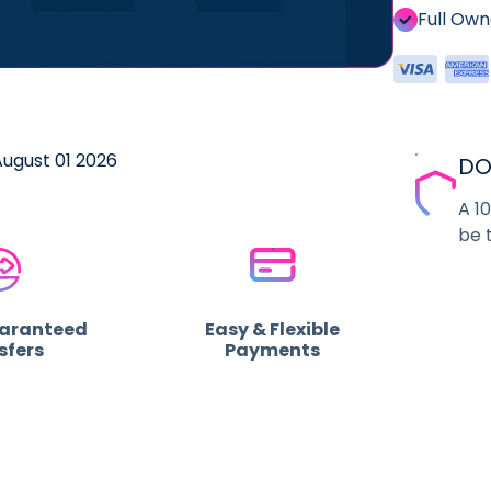
Full Ow
August 01 2026
DO
A 1
be 
uaranteed
Easy & Flexible
sfers
Payments