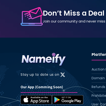
Don’t Miss a Deal
Join our community and never miss 
Platfo
Auction 
Stay up to date us on
X
Domain 
(Twitter)
Our App (Comming Soon)
Refunds 
Prohibit
User Con