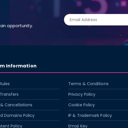
an opportunity.
rm Information
Rules
Terms & Conditions
Transfers
Privacy Policy
& Cancellations
Cookie Policy
ed Domains Policy
IP & Trademark Policy
tent Policy
Emoji Key