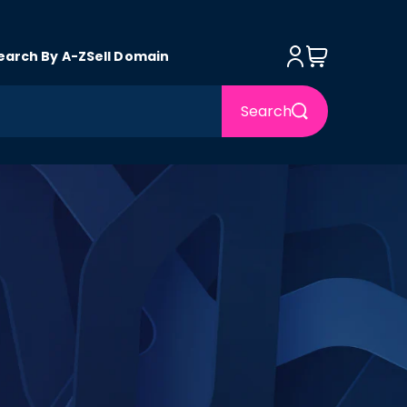
Log in
Cart
earch By A-Z
Sell Domain
Search