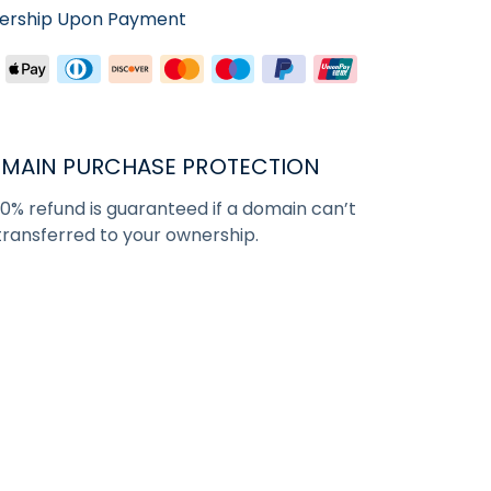
nership Upon Payment
MAIN PURCHASE PROTECTION
00% refund is guaranteed if a domain can’t
transferred to your ownership.