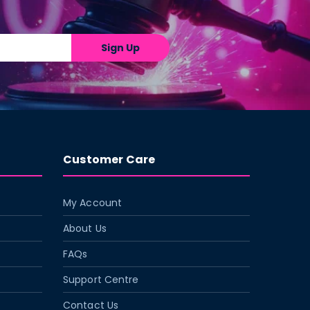
Sign Up
Customer Care
My Account
About Us
FAQs
Support Centre
Contact Us