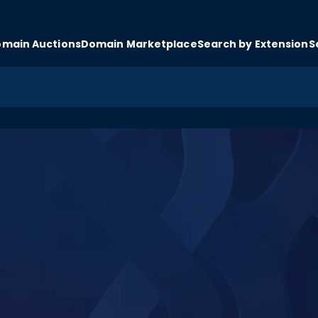
main Auctions
Domain Marketplace
Search by Extension
S