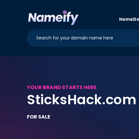
Skip to
content
Home
Do
YOUR BRAND STARTS HERE
SticksHack.com
FOR SALE