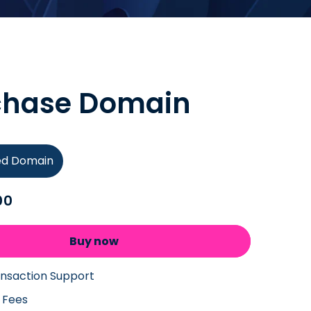
chase Domain
ied Domain
00
Buy now
ansaction Support
 Fees