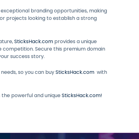
 exceptional branding opportunities, making
 or projects looking to establish a strong
ature,
SticksHack.com
provides a unique
he competition. Secure this premium domain
your success story.
r needs, so you can buy
SticksHack.com
with
h the powerful and unique
SticksHack.com
!